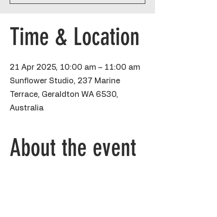
Time & Location
21 Apr 2025, 10:00 am – 11:00 am
Sunflower Studio, 237 Marine
Terrace, Geraldton WA 6530,
Australia
About the event
This guided drawing starts off with 
shapes and pencils, which we then go over 
with sharpie and poster paint on an A3 
piece of paper. I'll take kids step by step 