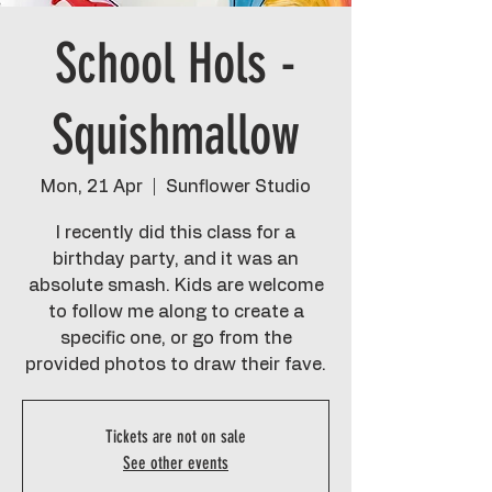
School Hols -
Squishmallow
Mon, 21 Apr
  |  
Sunflower Studio
I recently did this class for a
birthday party, and it was an
absolute smash. Kids are welcome
to follow me along to create a
specific one, or go from the
provided photos to draw their fave.
Tickets are not on sale
See other events