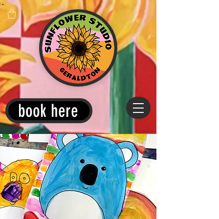
book here