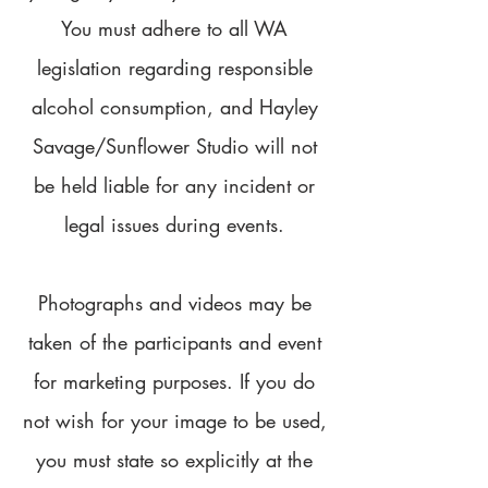
You must adhere to all WA
legislation regarding responsible
alcohol consumption, and Hayley
Savage/Sunflower Studio will not
be held liable for any incident or
legal issues during events.
Photographs and videos may be
taken of the participants and event
for marketing purposes. If you do
not wish for your image to be used,
you must state so explicitly at the