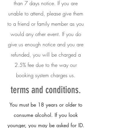
than 7 days notice. If you are
unable to attend, please give them
to a friend or family member as you
would any other event. If you do
give us enough notice and you are
refunded, you will be charged a
2.5% fee due to the way our
booking system charges us.
terms and conditions.
You must be 18 years or older to
consume alcohol. If you look
younger, you may be asked for ID.