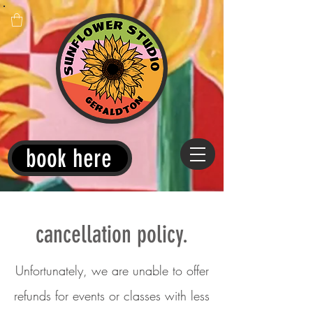
book here
cancellation policy.
Unfortunately, we are unable to offer
refunds for events or classes with less