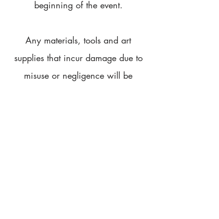
beginning of the event.
Any materials, tooIs and art
supplies that incur damage due to
misuse or negligence will be
replaced at the cost of the customer.
We provide drop sheets and
aprons to minimise the risk of paint
getting on furniture and clothes.
We will not be held liable for any
damage to due to paint or paint
water. We advise all participants