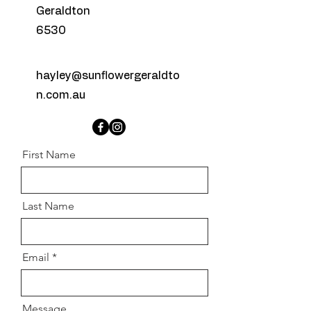
Geraldton
6530
hayley@sunflowergeraldto
n.com.au
First Name
Last Name
Email
Message