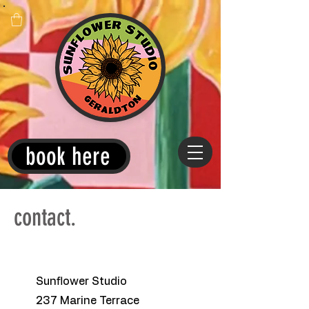
book here
contact.
Sunflower Studio
237 Marine Terrace