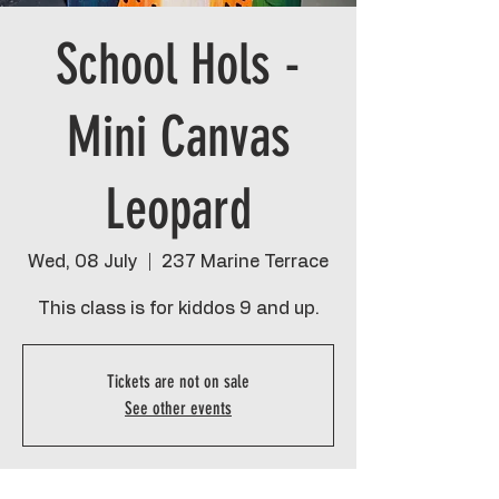
School Hols -
Mini Canvas
Leopard
Wed, 08 July
  |  
237 Marine Terrace
This class is for kiddos 9 and up.
Tickets are not on sale
See other events