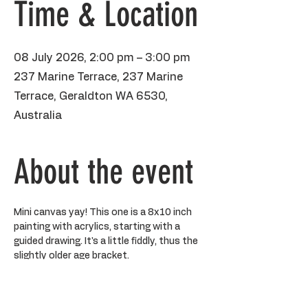
Time & Location
08 July 2026, 2:00 pm – 3:00 pm
237 Marine Terrace, 237 Marine
Terrace, Geraldton WA 6530,
Australia
About the event
Mini canvas yay! This one is a 8x10 inch 
painting with acrylics, starting with a 
guided drawing. It's a little fiddly, thus the 
slightly older age bracket. 
BYO water bottle, please make sure 
kiddos aren't wearing anything precious 