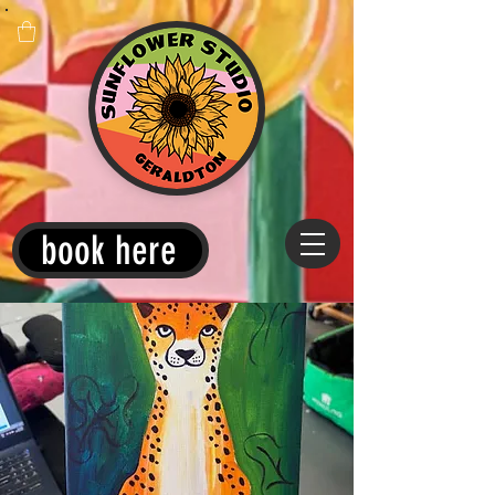
book here