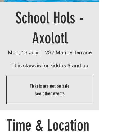
School Hols -
Axolotl
Mon, 13 July
  |  
237 Marine Terrace
This class is for kiddos 6 and up
Tickets are not on sale
See other events
Time & Location