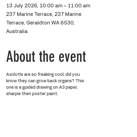
13 July 2026, 10:00 am – 11:00 am
237 Marine Terrace, 237 Marine
Terrace, Geraldton WA 6530,
Australia
About the event
Axolotls are so freaking cool, did you 
know they can grow back organs? This 
one is a guided drawing on A3 paper, 
sharpie then poster paint. 
BYO water bottle, please make sure 
kiddos aren't wearing anything precious 
as paint may stain. It's kiss and drop, but 
you are more than welcome to hang out 
on the sofa to the side. If your kiddo is 