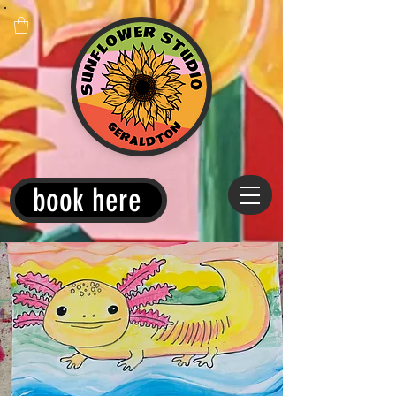
book here