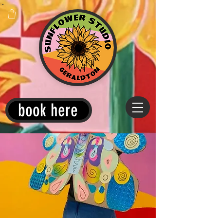
book here