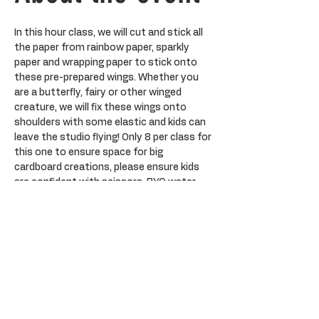
In this hour class, we will cut and stick all 
the paper from rainbow paper, sparkly 
paper and wrapping paper to stick onto 
these pre-prepared wings. Whether you 
are a butterfly, fairy or other winged 
creature, we will fix these wings onto 
shoulders with some elastic and kids can 
leave the studio flying! Only 8 per class for 
this one to ensure space for big 
cardboard creations, please ensure kids 
are confident with scissors. BYO water 
bottle. 
Tickets
Sale ended