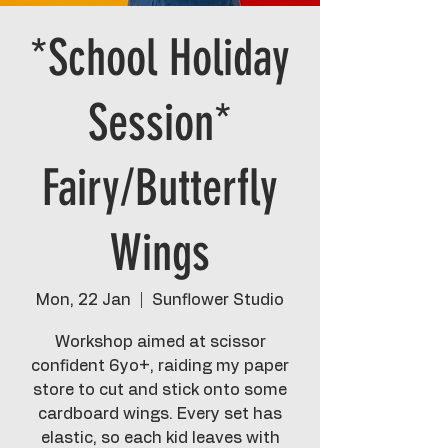
*School Holiday
Session*
Fairy/Butterfly
Wings
Mon, 22 Jan
  |  
Sunflower Studio
Workshop aimed at scissor
confident 6yo+, raiding my paper
store to cut and stick onto some
cardboard wings. Every set has
elastic, so each kid leaves with