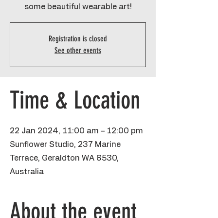
some beautiful wearable art!
Registration is closed
See other events
Time & Location
22 Jan 2024, 11:00 am – 12:00 pm
Sunflower Studio, 237 Marine
Terrace, Geraldton WA 6530,
Australia
About the event