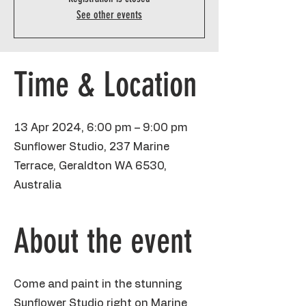
See other events
Time & Location
13 Apr 2024, 6:00 pm – 9:00 pm
Sunflower Studio, 237 Marine
Terrace, Geraldton WA 6530,
Australia
About the event
Come and paint in the stunning
Sunflower Studio right on Marine