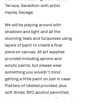
Terrace, Geraldton with artist
Hayley Savage.
We will be playing around with
shadows and light and all the
stunning teals and turquoises using
layers of paint to create a final
piece on canvas. All art supplies
provided including aprons and
acrylic paints, but please wear
something you wouldn’t mind
getting a little paint on just in case.
Platters of nibbled provided, plus
soft drinks. BYO alcohol permitted,
please drink responsibility. Plenty of
parking opposite at the Sail Inn.