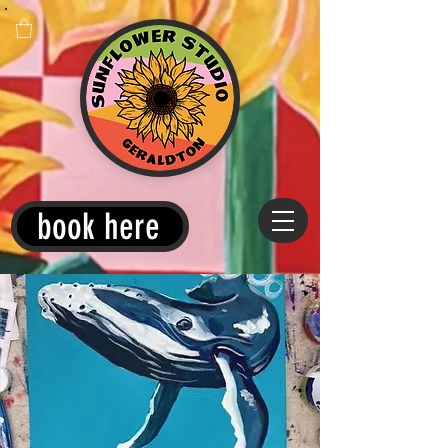
book here