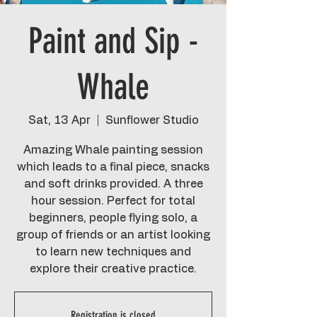
Paint and Sip -
Whale
Sat, 13 Apr
  |  
Sunflower Studio
Amazing Whale painting session
which leads to a final piece, snacks
and soft drinks provided. A three
hour session. Perfect for total
beginners, people flying solo, a
group of friends or an artist looking
to learn new techniques and
explore their creative practice.
Registration is closed