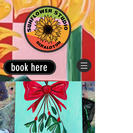
book here