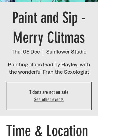
Paint and Sip -
Merry Clitmas
Thu, 05 Dec
  |  
Sunflower Studio
Painting class lead by Hayley, with
the wonderful Fran the Sexologist
Tickets are not on sale
See other events
Time & Location