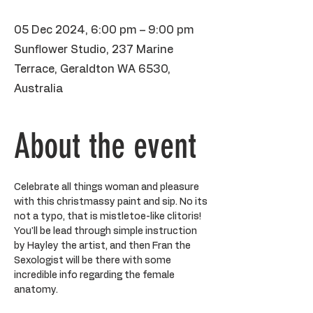
05 Dec 2024, 6:00 pm – 9:00 pm
Sunflower Studio, 237 Marine
Terrace, Geraldton WA 6530,
Australia
About the event
Celebrate all things woman and pleasure 
with this christmassy paint and sip. No its 
not a typo, that is mistletoe-like clitoris! 
You'll be lead through simple instruction 
by Hayley the artist, and then Fran the 
Sexologist will be there with some 
incredible info regarding the female 
anatomy. 