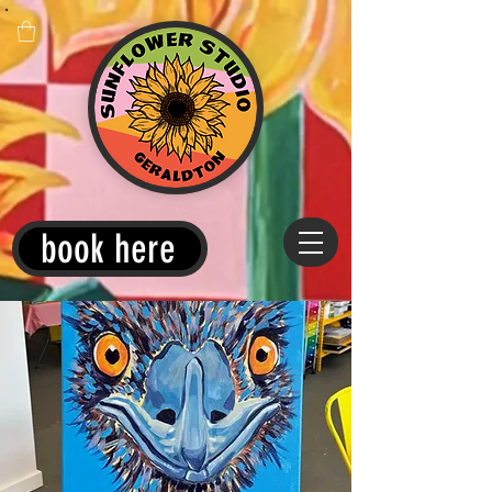
book here