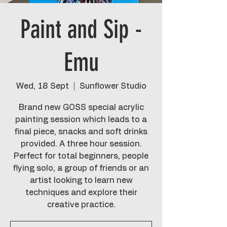
Paint and Sip -
Emu
Wed, 18 Sept
  |  
Sunflower Studio
Brand new GOSS special acrylic
painting session which leads to a
final piece, snacks and soft drinks
provided. A three hour session.
Perfect for total beginners, people
flying solo, a group of friends or an
artist looking to learn new
techniques and explore their
creative practice.