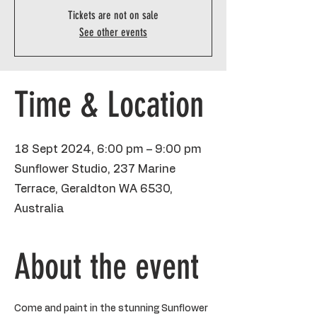
Tickets are not on sale
See other events
Time & Location
18 Sept 2024, 6:00 pm – 9:00 pm
Sunflower Studio, 237 Marine
Terrace, Geraldton WA 6530,
Australia
About the event
Come and paint in the stunning Sunflower 