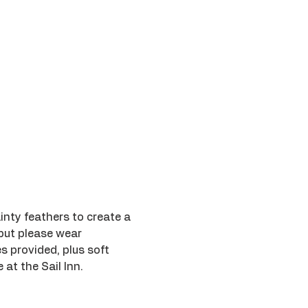
inty feathers to create a 
 but please wear 
s provided, plus soft 
 at the Sail Inn.