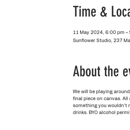
Time & Loca
11 May 2024, 6:00 pm –
Sunflower Studio, 237 Ma
About the e
We will be playing around
final piece on canvas. All
something you wouldn’t min
drinks. BYO alcohol permit