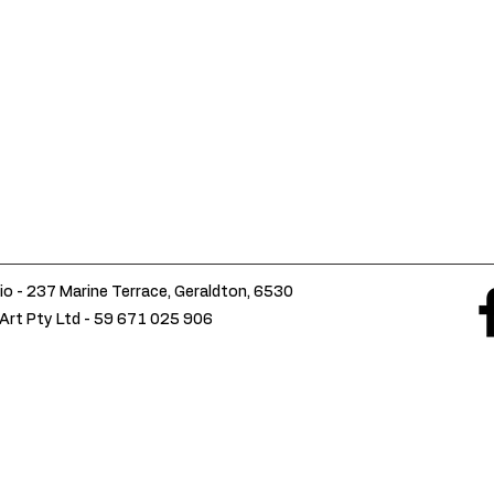
io - 237 Marine Terrace, Geraldton, 6530
Art Pty Ltd -
59 671 025 906