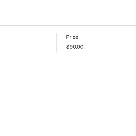
Price
$90.00