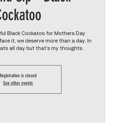
Cockatoo
ul Black Cockatoo for Mothers Day
ace it, we deserve more than a day. In
eats all day but that's my thoughts.
Registration is closed
See other events