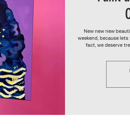
New new new beautif
weekend, because lets f
fact, we deserve tr