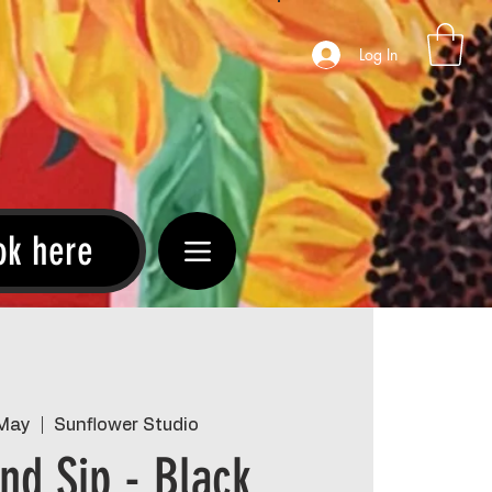
Log In
ok here
 May
  |  
Sunflower Studio
and Sip - Black