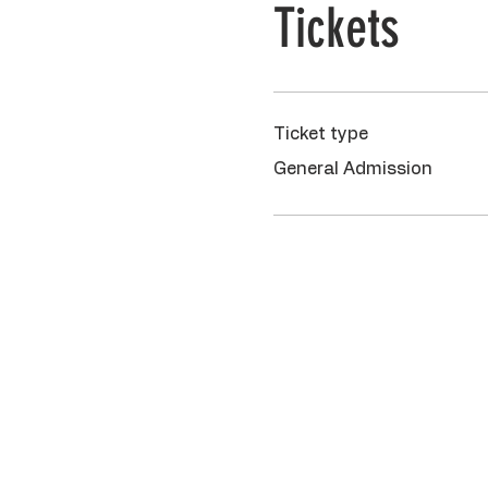
Tickets
Ticket type
General Admission