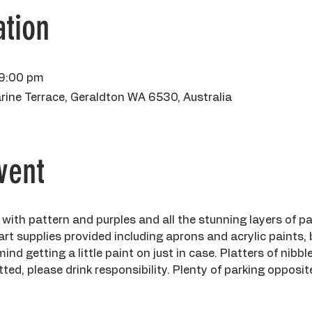
tion
 9:00 pm
rine Terrace, Geraldton WA 6530, Australia
vent
 with pattern and purples and all the stunning layers of pa
 art supplies provided including aprons and acrylic paints,
d getting a little paint on just in case. Platters of nibble
ted, please drink responsibility. Plenty of parking opposite