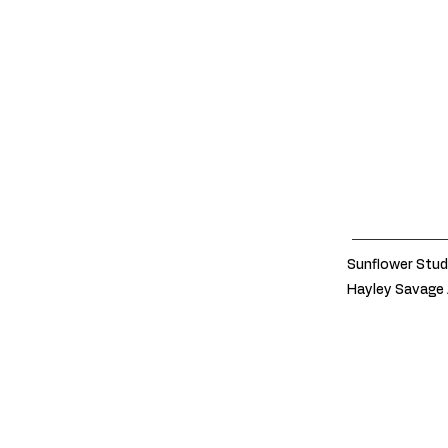
Sunflower Stud
Hayley Savage 