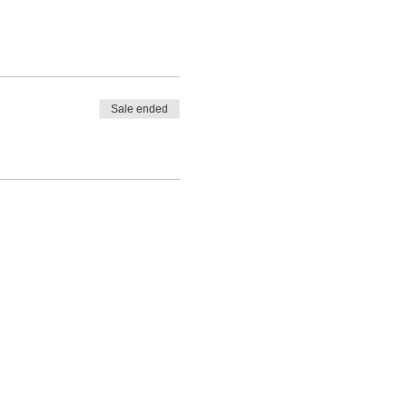
Sale ended