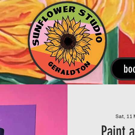
bo
Sat, 11
Paint 