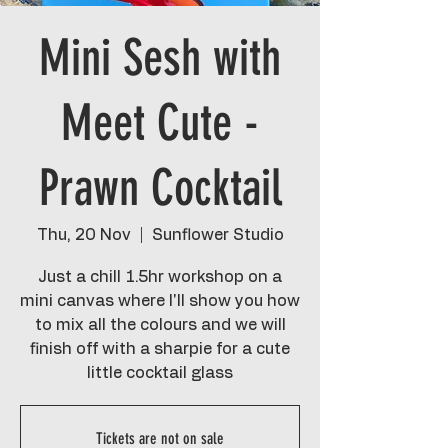
Mini Sesh with
Meet Cute -
Prawn Cocktail
Thu, 20 Nov
  |  
Sunflower Studio
Just a chill 1.5hr workshop on a
mini canvas where I'll show you how
to mix all the colours and we will
finish off with a sharpie for a cute
little cocktail glass
Tickets are not on sale