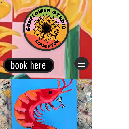
book here