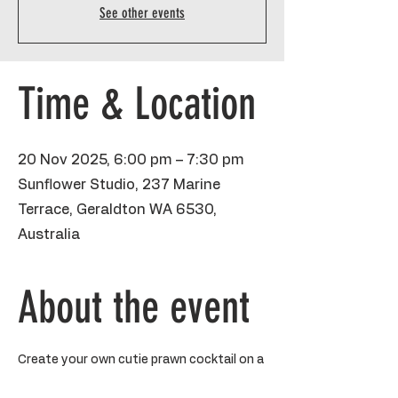
See other events
Time & Location
20 Nov 2025, 6:00 pm – 7:30 pm
Sunflower Studio, 237 Marine
Terrace, Geraldton WA 6530,
Australia
About the event
Create your own cutie prawn cocktail on a 
mini 8x10 inch canvas. The perfect little 
sesh to gossip with friends, get out the 