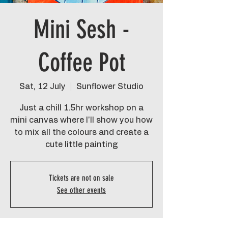
Mini Sesh -
Coffee Pot
Sat, 12 July
  |  
Sunflower Studio
Just a chill 1.5hr workshop on a
mini canvas where I'll show you how
to mix all the colours and create a
cute little painting
Tickets are not on sale
See other events