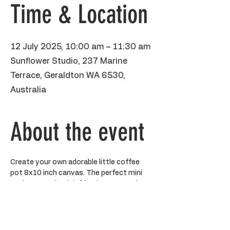
Time & Location
12 July 2025, 10:00 am – 11:30 am
Sunflower Studio, 237 Marine
Terrace, Geraldton WA 6530,
Australia
About the event
Create your own adorable little coffee 
pot 8x10 inch canvas. The perfect mini 
sesh to gossip with friends, get out the 
paints and have a creative moment in my 
sunny little studio. 
All art supplies provided including aprons 