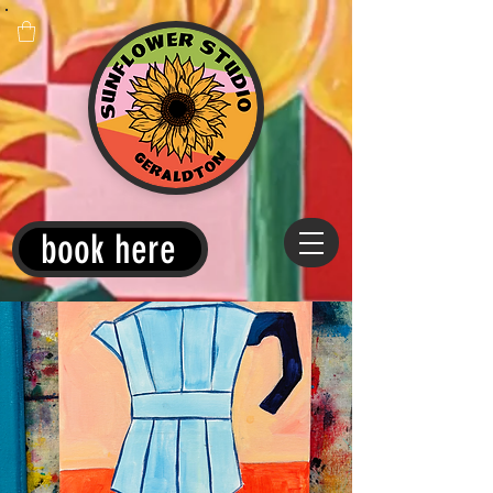
book here