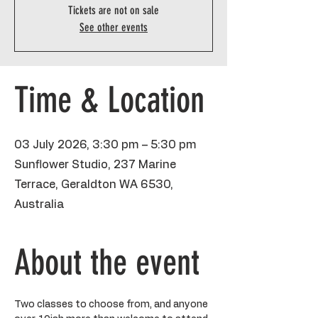
Tickets are not on sale
See other events
Time & Location
03 July 2026, 3:30 pm – 5:30 pm
Sunflower Studio, 237 Marine
Terrace, Geraldton WA 6530,
Australia
About the event
Two classes to choose from, and anyone 