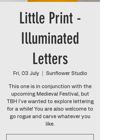
Little Print -
Illuminated
Letters
Fri, 03 July
  |  
Sunflower Studio
This one is in conjunction with the
upcoming Medieval Festival, but
TBH I've wanted to explore lettering
for a while! You are also welcome to
go rogue and carve whatever you
like.