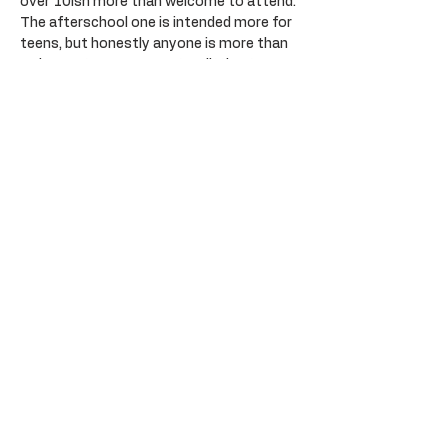
over 10ish more than welcome to attend. 
The afterschool one is intended more for 
teens, but honestly anyone is more than 
welcome to come. Create a little stamp 
from one of the given letters, or create 
something totally yours with little print. 
It’s a linoprinting class, completely step 
by step totally beginner friendly. You’ll 
learn how to carve lino, ink up your plate 
and create cute little prints to take home. 
All art supplies provided including aprons, 
but please wear something you wouldn’t 
mind getting a little paint on just in case. 
Platters of nibbles provided. BYO alcohol 
permitted, please drink responsibility. 
Plenty of parking opposite at the Sail Inn.