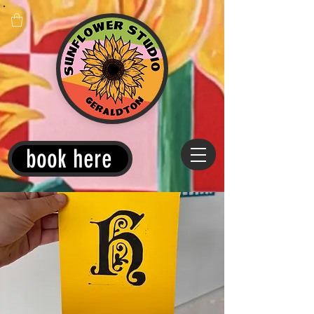
book here