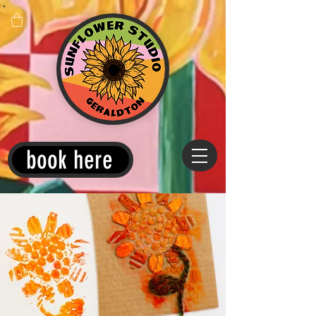
book here