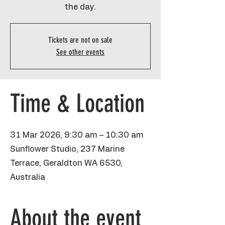
the day.
Tickets are not on sale
See other events
Time & Location
31 Mar 2026, 9:30 am – 10:30 am
Sunflower Studio, 237 Marine
Terrace, Geraldton WA 6530,
Australia
About the event