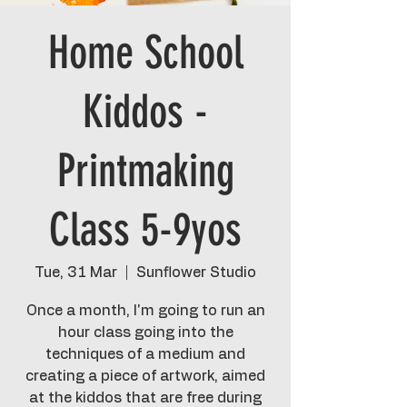
Home School
Kiddos -
Printmaking
Class 5-9yos
Tue, 31 Mar
  |  
Sunflower Studio
Once a month, I'm going to run an
hour class going into the
techniques of a medium and
creating a piece of artwork, aimed
at the kiddos that are free during