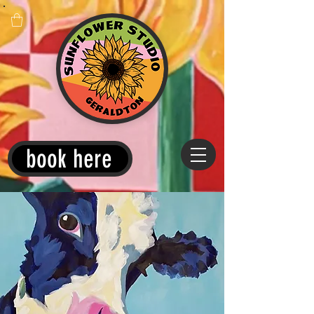
book here