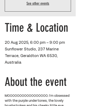
See other events
Time & Location
20 Aug 2025, 6:00 pm – 9:00 pm
Sunflower Studio, 237 Marine
Terrace, Geraldton WA 6530,
Australia
About the event
MOOOOOOOOOOOOOOOOO. I'm obsessed 
with the purple undertones, the lovely 
brushstrokes and his cheeky little eye. 