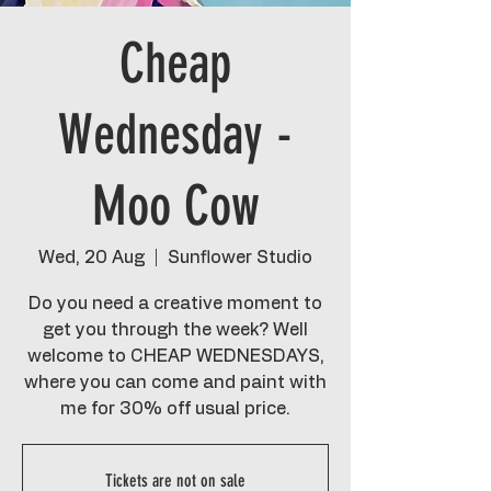
Cheap
Wednesday -
Moo Cow
Wed, 20 Aug
  |  
Sunflower Studio
Do you need a creative moment to
get you through the week? Well
welcome to CHEAP WEDNESDAYS,
where you can come and paint with
me for 30% off usual price.
Tickets are not on sale