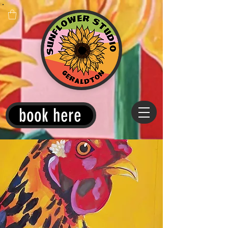
book here