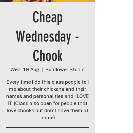
Cheap
Wednesday -
Chook
Wed, 19 Aug
  |  
Sunflower Studio
Every time I do this class people tell
me about their chickens and their
names and personalities and I LOVE
IT. (Class also open for people that
love chooks but don't have them at
home)