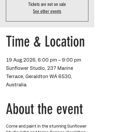
Tickets are not on sale
See other events
Time & Location
19 Aug 2026, 6:00 pm – 9:00 pm
Sunflower Studio, 237 Marine
Terrace, Geraldton WA 6530,
Australia
About the event
Come and paint in the stunning Sunflower 