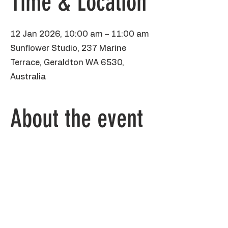
Time & Location
12 Jan 2026, 10:00 am – 11:00 am
Sunflower Studio, 237 Marine
Terrace, Geraldton WA 6530,
Australia
About the event
This fun hour school holiday class is 
aimed at kids 5yo and over, painting this 
super cute zebra in poster paint on 
heavyweight A3 piece of paper. We will 
practice drawing our stripey friend using 
shapes, then playing with paint and 
sharpie to get some amazing individual 
patterns. BYO water bottle, please wear 