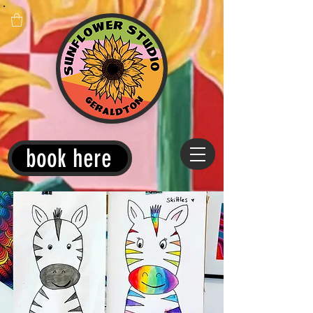
book here