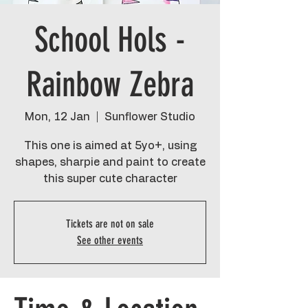
School Hols -
Rainbow Zebra
Mon, 12 Jan
  |  
Sunflower Studio
This one is aimed at 5yo+, using
shapes, sharpie and paint to create
this super cute character
Tickets are not on sale
See other events