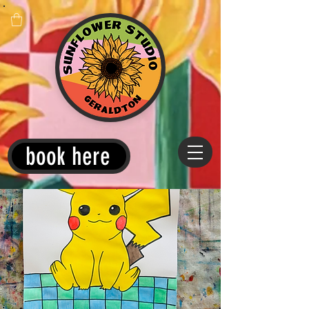
book here