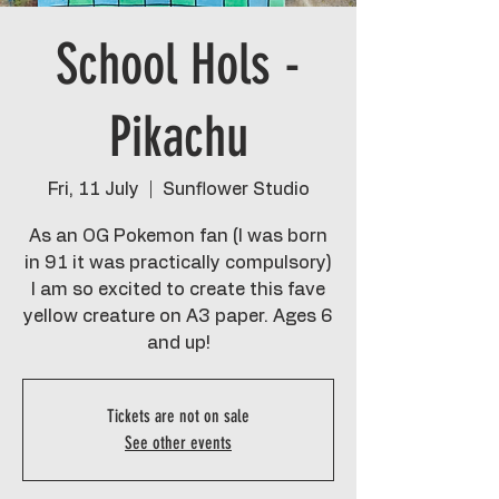
School Hols -
Pikachu
Fri, 11 July
  |  
Sunflower Studio
As an OG Pokemon fan (I was born
in 91 it was practically compulsory)
I am so excited to create this fave
yellow creature on A3 paper. Ages 6
and up!
Tickets are not on sale
See other events