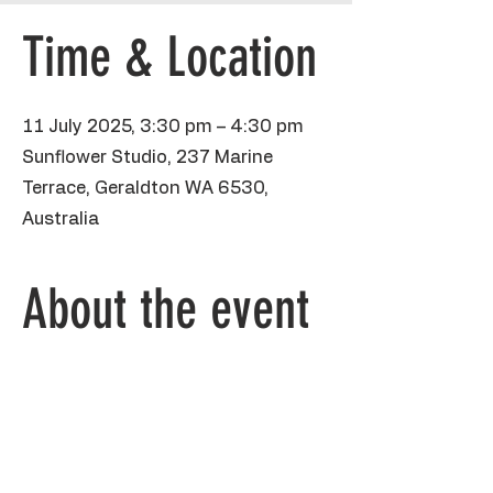
Time & Location
11 July 2025, 3:30 pm – 4:30 pm
Sunflower Studio, 237 Marine
Terrace, Geraldton WA 6530,
Australia
About the event
 Kiddos will be using pencil, sharpies and 
poster paint to create their own Pika Pika 
on heavyweight A3 paper. I will accept all 
the conversations of fave pokemons, 
their powers, their skills and abilities. Love 
that stuff. 