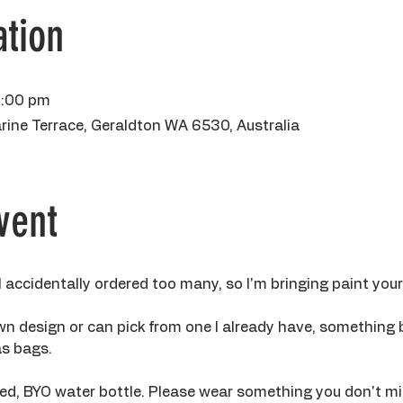
tion
3:00 pm
rine Terrace, Geraldton WA 6530, Australia
vent
 I accidentally ordered too many, so I'm bringing paint you
own design or can pick from one I already have, something 
s bags. 
ided, BYO water bottle. Please wear something you don't m