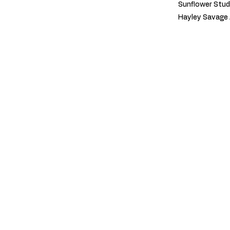
Sunflower Stud
Hayley Savage 