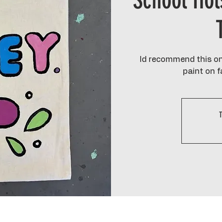
School Hol
Id recommend this one
paint on fa
T