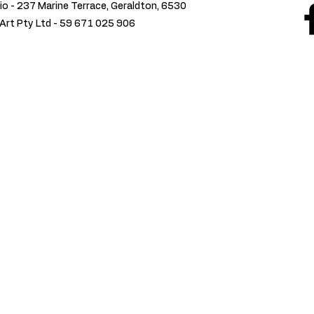
io - 237 Marine Terrace, Geraldton, 6530
Art Pty Ltd -
59 671 025 906