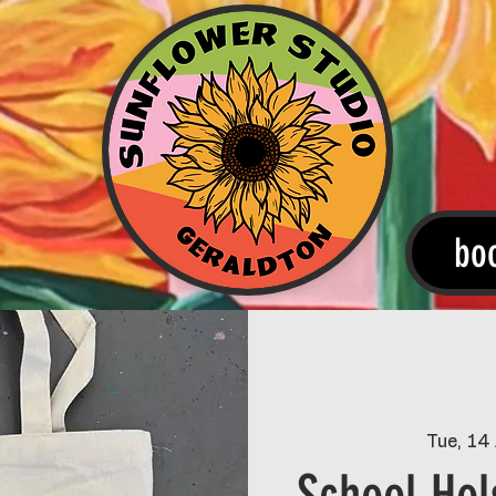
bo
Tue, 14