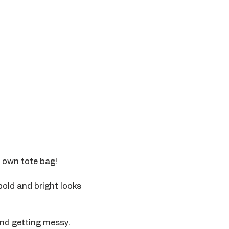
r own tote bag! 
bold and bright looks 
ind getting messy. 