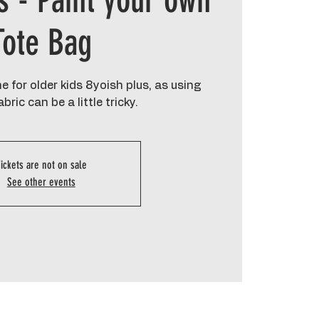
s - Paint your own
Tote Bag
 for older kids 8yoish plus, as using
bric can be a little tricky.
ickets are not on sale
See other events