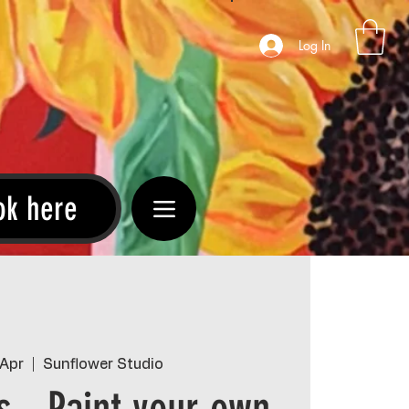
Log In
ok here
 Apr
  |  
Sunflower Studio