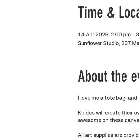
Time & Loca
14 Apr 2026, 2:00 pm – 
Sunflower Studio, 237 Ma
About the e
I love me a tote bag, and
Kiddos will create their 
awesome on these canva
All art supplies are prov