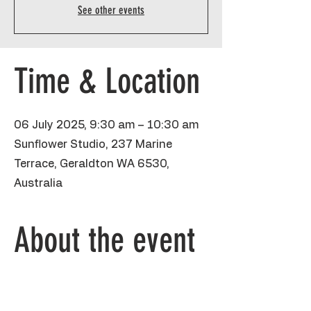
See other events
Time & Location
06 July 2025, 9:30 am – 10:30 am
Sunflower Studio, 237 Marine
Terrace, Geraldton WA 6530,
Australia
About the event
Chicken Jockey and Minecraft has TAKEN 
OVER. Every kid loves it, even my 5yo. 
Kiddos will be using pencil, sharpies and 