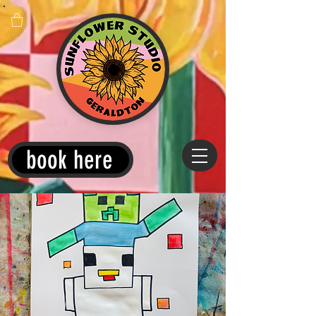
book here