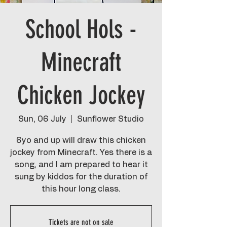
School Hols -
Minecraft
Chicken Jockey
Sun, 06 July
  |  
Sunflower Studio
6yo and up will draw this chicken
jockey from Minecraft. Yes there is a
song, and I am prepared to hear it
sung by kiddos for the duration of
this hour long class.
Tickets are not on sale