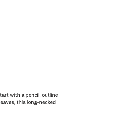
art with a pencil, outline 
leaves, this long-necked 