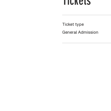
Tickets
Ticket type
General Admission