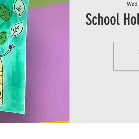
Wed,
School Hol