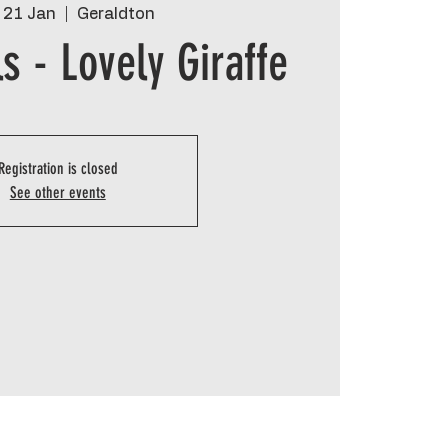
 21 Jan
  |  
Geraldton
s - Lovely Giraffe
Registration is closed
See other events