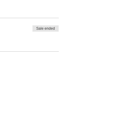
Sale ended