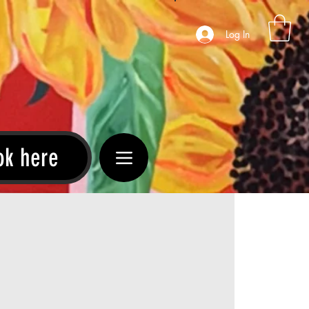
Log In
ok here