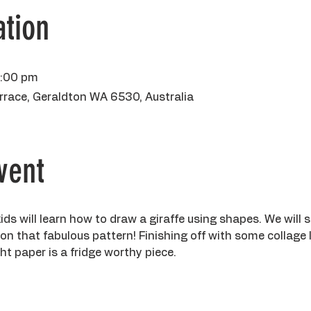
tion
2:00 pm
rrace, Geraldton WA 6530, Australia
vent
kids will learn how to draw a giraffe using shapes. We will st
 on that fabulous pattern! Finishing off with some collage 
 paper is a fridge worthy piece. 