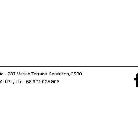
io - 237 Marine Terrace, Geraldton, 6530
Art Pty Ltd -
59 671 025 906