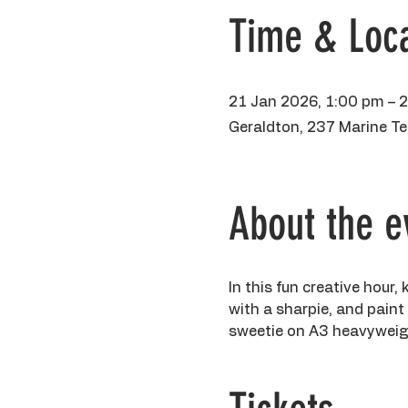
Time & Loca
21 Jan 2026, 1:00 pm – 
Geraldton, 237 Marine Te
About the e
In this fun creative hour, 
with a sharpie, and paint
sweetie on A3 heavyweight