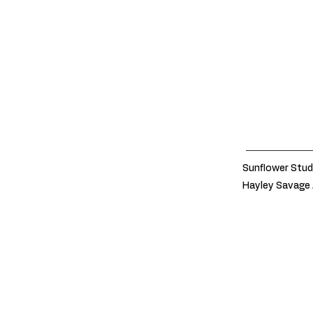
Sunflower Stud
Hayley Savage 