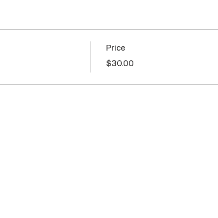
Price
$30.00