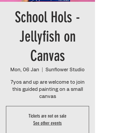
School Hols -
Jellyfish on
Canvas
Mon, 06 Jan
  |  
Sunflower Studio
7yos and up are welcome to join
this guided painting on a small
canvas
Tickets are not on sale
See other events