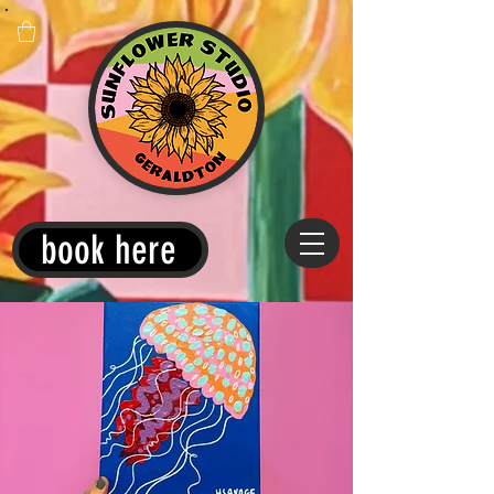
book here