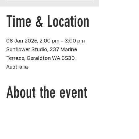
Time & Location
06 Jan 2025, 2:00 pm – 3:00 pm
Sunflower Studio, 237 Marine
Terrace, Geraldton WA 6530,
Australia
About the event
This fun hour school holiday class is 
aimed at kids 7 and over, painting their 
own Jellyfish on a small canvas! Artists 
will be taken through a guided painting 
practicing brushstrokes and colour 