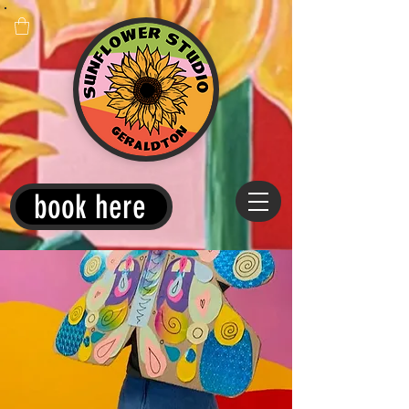
book here