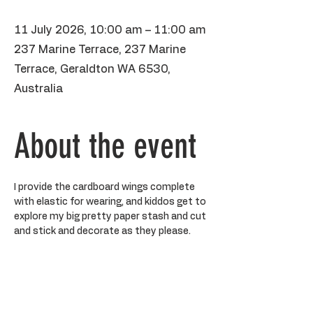
11 July 2026, 10:00 am – 11:00 am
237 Marine Terrace, 237 Marine
Terrace, Geraldton WA 6530,
Australia
About the event
I provide the cardboard wings complete 
with elastic for wearing, and kiddos get to 
explore my big pretty paper stash and cut 
and stick and decorate as they please. 
BYO water bottle, please make sure 
kiddos aren't wearing anything precious 
as paint may stain. It's kiss and drop, but 
you are more than welcome to hang out 