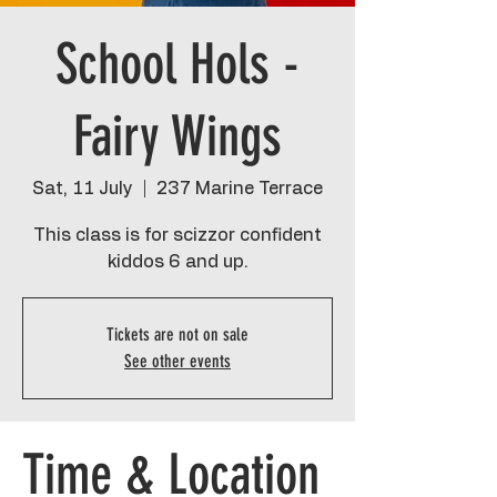
School Hols -
Fairy Wings
Sat, 11 July
  |  
237 Marine Terrace
This class is for scizzor confident
kiddos 6 and up.
Tickets are not on sale
See other events
Time & Location