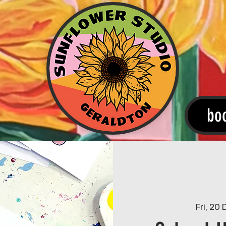
bo
Fri, 20 