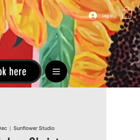
Log In
ok here
Dec
  |  
Sunflower Studio