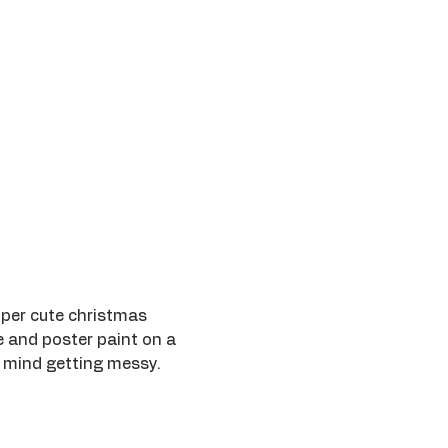
uper cute christmas 
e and poster paint on a 
 mind getting messy.