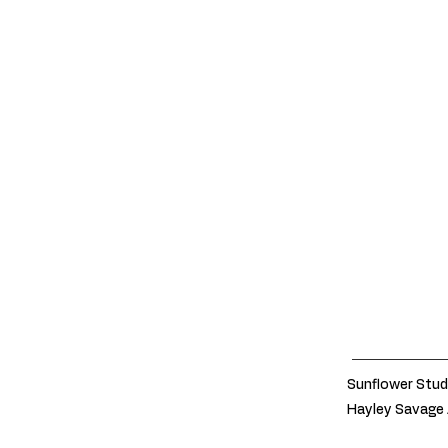
Sunflower Stud
Hayley Savage 