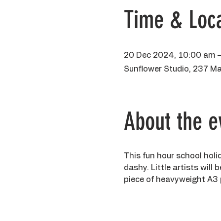
Time & Loca
20 Dec 2024, 10:00 am 
Sunflower Studio, 237 Ma
About the e
This fun hour school holi
dashy. Little artists will
piece of heavyweight A3 