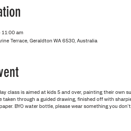
tion
– 11:00 am
rine Terrace, Geraldton WA 6530, Australia
vent
day class is aimed at kids 5 and over, painting their own s
 be taken through a guided drawing, finished off with sharpi
paper. BYO water bottle, please wear something you don't