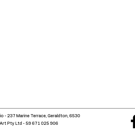
io - 237 Marine Terrace, Geraldton, 6530
Art Pty Ltd -
59 671 025 906