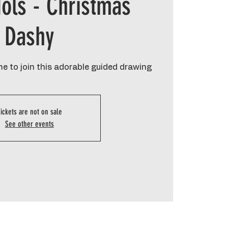
ols - Christmas
Dashy
e to join this adorable guided drawing
ickets are not on sale
See other events