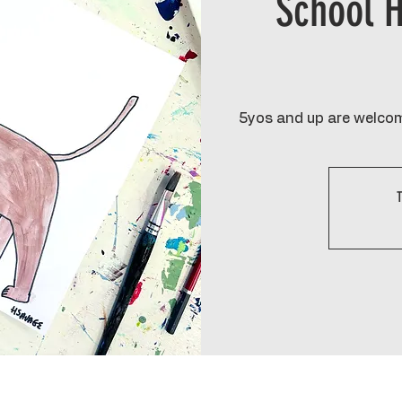
School H
5yos and up are welcom
T