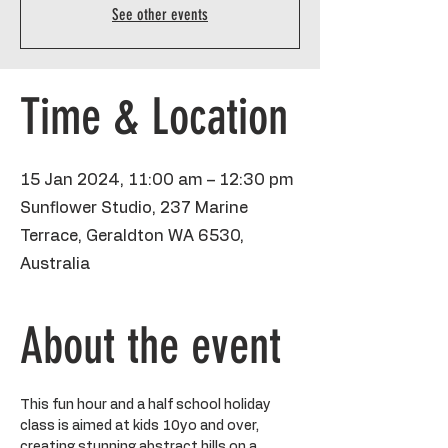
See other events
Time & Location
15 Jan 2024, 11:00 am – 12:30 pm
Sunflower Studio, 237 Marine
Terrace, Geraldton WA 6530,
Australia
About the event
This fun hour and a half school holiday 
class is aimed at kids 10yo and over, 
creating stunning abstract hills on a 