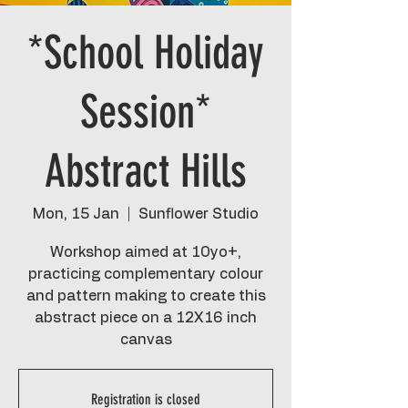
*School Holiday
Session*
Abstract Hills
Mon, 15 Jan
  |  
Sunflower Studio
Workshop aimed at 10yo+,
practicing complementary colour
and pattern making to create this
abstract piece on a 12X16 inch
canvas
Registration is closed