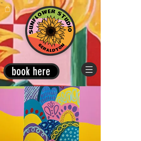
book here