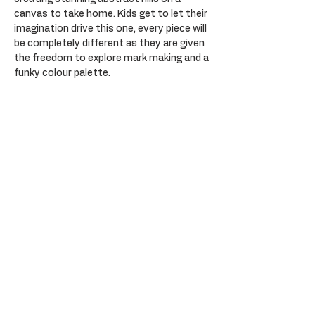
canvas to take home. Kids get to let their 
imagination drive this one, every piece will 
be completely different as they are given 
the freedom to explore mark making and a 
funky colour palette. 
Tickets
Sale ended
Ticket type
General Admission
Price
$35.00