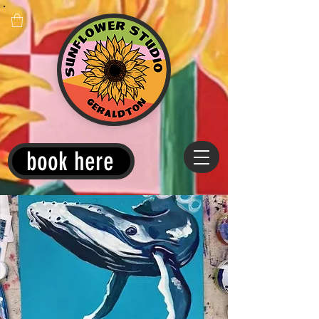
book here