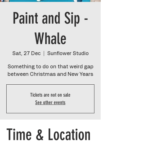
Paint and Sip -
Whale
Sat, 27 Dec
  |  
Sunflower Studio
Something to do on that weird gap
between Christmas and New Years
Tickets are not on sale
See other events
Time & Location