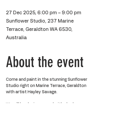
27 Dec 2025, 6:00 pm – 9:00 pm
Sunflower Studio, 237 Marine
Terrace, Geraldton WA 6530,
Australia
About the event
Come and paint in the stunning Sunflower 
Studio right on Marine Terrace, Geraldton 
with artist Hayley Savage.
We will be playing around with shadows 
and light and all the stunning teals and 
turquoises using layers of paint to create 
a final piece on canvas. All art supplies 
provided including aprons and acrylic 