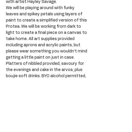
with artist Hayley Savage.
We will be playing around with funky 
leaves and spikey petals using layers of 
paint to create a simplified version of this 
Protea. We will be working from dark to 
light to create a final piece on a canvas to 
take home. All art supplies provided 
including aprons and acrylic paints, but 
please wear something you wouldn’t mind 
getting a little paint on just in case. 
Platters of nibbled provided, savoury for 
the evenings and cake in the arvos, plus 
boujie soft drinks. BYO alcohol permitted, 
please drink responsibility. Plenty of 
parking opposite at the Sail Inn.
Tickets