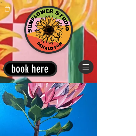
book here