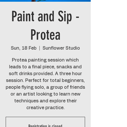
Paint and Sip -
Protea
Sun, 18 Feb
  |  
Sunflower Studio
Protea painting session which
leads to a final piece, snacks and
soft drinks provided. A three hour
session. Perfect for total beginners,
people flying solo, a group of friends
or an artist looking to learn new
techniques and explore their
creative practice.
Registration is closed