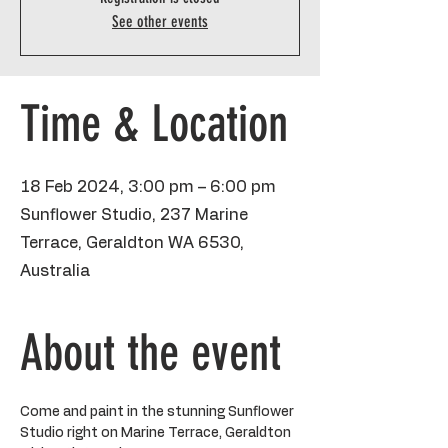
See other events
Time & Location
18 Feb 2024, 3:00 pm – 6:00 pm
Sunflower Studio, 237 Marine
Terrace, Geraldton WA 6530,
Australia
About the event
Come and paint in the stunning Sunflower 
Studio right on Marine Terrace, Geraldton 