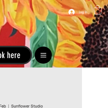
Log In
ok here
 Feb
  |  
Sunflower Studio