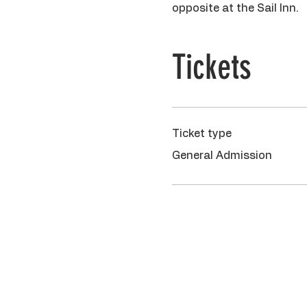
opposite at the Sail Inn.
Tickets
Ticket type
General Admission