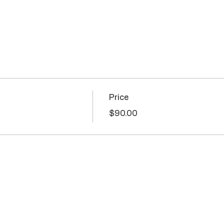
Price
$90.00