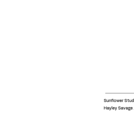
Sunflower Stud
Hayley Savage 