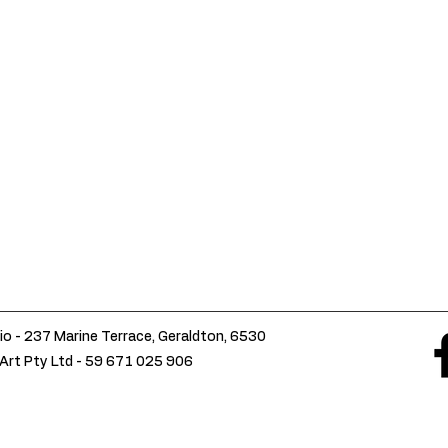
io - 237 Marine Terrace, Geraldton, 6530
Art Pty Ltd -
59 671 025 906