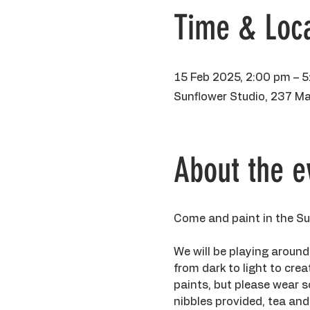
Time & Loca
15 Feb 2025, 2:00 pm – 
Sunflower Studio, 237 Ma
About the e
Come and paint in the Sun
We will be playing around
from dark to light to crea
paints, but please wear so
nibbles provided, tea and 