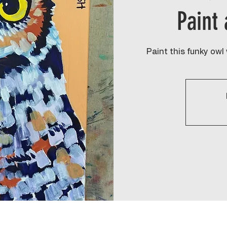
Paint
Paint this funky owl