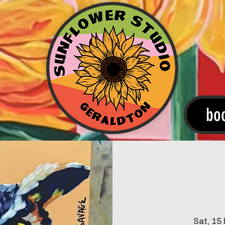
bo
Sat, 15