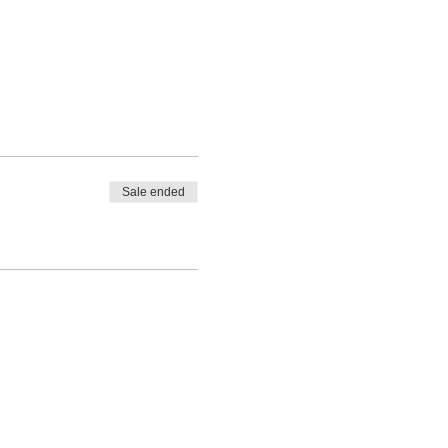
Sale ended