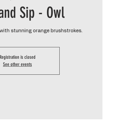
 and Sip - Owl
 with stunning orange brushstrokes.
Registration is closed
See other events