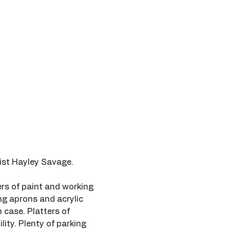
tist Hayley Savage.
rs of paint and working 
ing aprons and acrylic 
 case. Platters of 
ity. Plenty of parking 