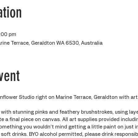
tion
5:00 pm
rine Terrace, Geraldton WA 6530, Australia
vent
flower Studio right on Marine Terrace, Geraldton with ar
 with stunning pinks and feathery brushstrokes, using laye
te a final piece on canvas. All art supplies provided includ
mething you wouldn’t mind getting a little paint on just in
soft drinks. BYO alcohol permitted, please drink responsibil