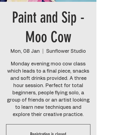
Paint and Sip -
Moo Cow
Mon, 08 Jan
  |  
Sunflower Studio
Monday evening moo cow class
which leads to a final piece, snacks
and soft drinks provided. A three
hour session. Perfect for total
beginners, people flying solo, a
group of friends or an artist looking
to learn new techniques and
explore their creative practice.
Registration is closed