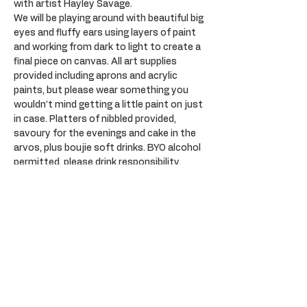
with artist Hayley Savage.
We will be playing around with beautiful big 
eyes and fluffy ears using layers of paint 
and working from dark to light to create a 
final piece on canvas. All art supplies 
provided including aprons and acrylic 
paints, but please wear something you 
wouldn’t mind getting a little paint on just 
in case. Platters of nibbled provided, 
savoury for the evenings and cake in the 
arvos, plus boujie soft drinks. BYO alcohol 
permitted, please drink responsibility. 
Plenty of parking opposite at the Sail Inn.
Tickets
Sale ended