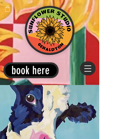
book here