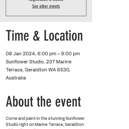
See other events
Time & Location
08 Jan 2024, 6:00 pm – 9:00 pm
Sunflower Studio, 237 Marine
Terrace, Geraldton WA 6530,
Australia
About the event
Come and paint in the stunning Sunflower 
Studio right on Marine Terrace, Geraldton 