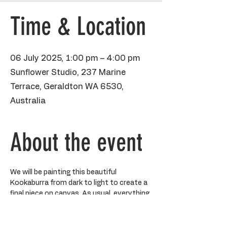
Time & Location
06 July 2025, 1:00 pm – 4:00 pm
Sunflower Studio, 237 Marine
Terrace, Geraldton WA 6530,
Australia
About the event
We will be painting this beautiful 
Kookaburra from dark to light to create a 
final piece on canvas. As usual, everything 
will be completely step by step but you 
are welcome to go rogue if you like!