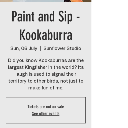
Paint and Sip -
Kookaburra
Sun, 06 July
  |  
Sunflower Studio
Did you know Kookaburras are the
largest Kingfisher in the world? Its
laugh is used to signal their
territory to other birds, not just to
make fun of me.
Tickets are not on sale
See other events