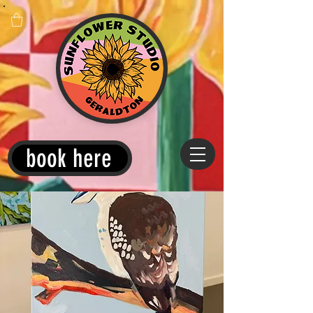
book here