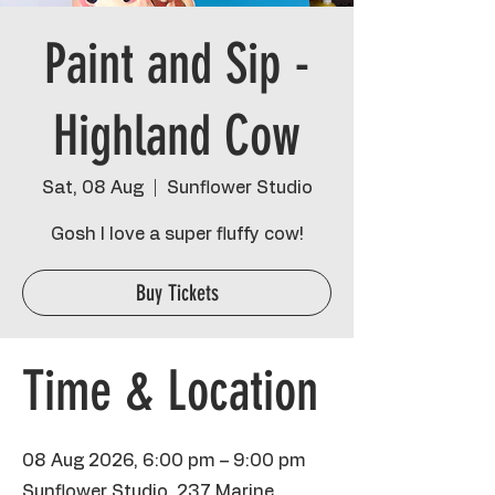
Paint and Sip -
Highland Cow
Sat, 08 Aug
  |  
Sunflower Studio
Gosh I love a super fluffy cow!
Buy Tickets
Time & Location
08 Aug 2026, 6:00 pm – 9:00 pm
Sunflower Studio, 237 Marine