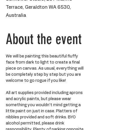
Terrace, Geraldton WA 6530,
Australia
About the event
We will be painting this beautiful fluffy 
face from dark to light to create a final 
piece on canvas. As usual, everything will 
be completely step by step but you are 
welcome to go rogue if you like!
All art supplies provided including aprons 
and acrylic paints, but please wear 
something you wouldn’t mind getting a 
little paint on just in case. Platters of 
nibbles provided and soft drinks. BYO 
alcohol permitted, please drink 
responsibility. Plenty of parking opposite 