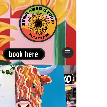
book here