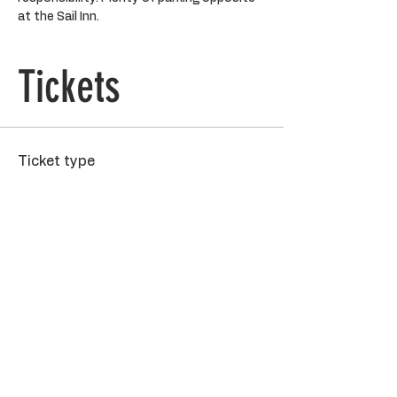
at the Sail Inn.
Tickets
Ticket type
General Admission
Price
$90.00
Quantity