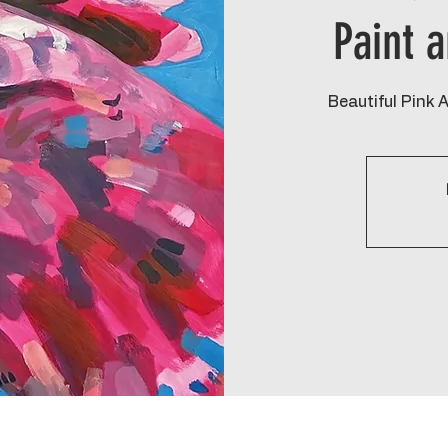
Paint 
Beautiful Pink 