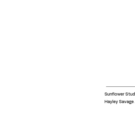
Sunflower Stud
Hayley Savage 