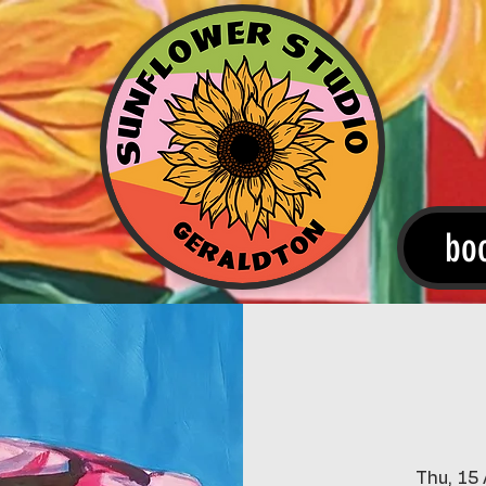
bo
Thu, 15