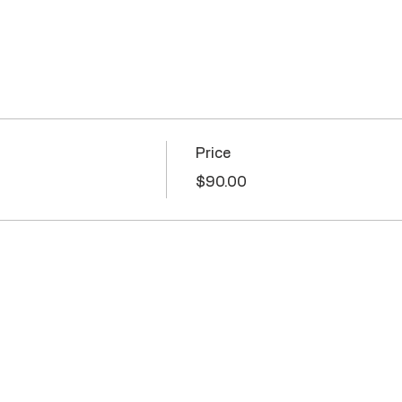
Price
$90.00