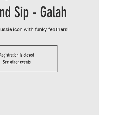
and Sip - Galah
Aussie icon with funky feathers!
Registration is closed
See other events