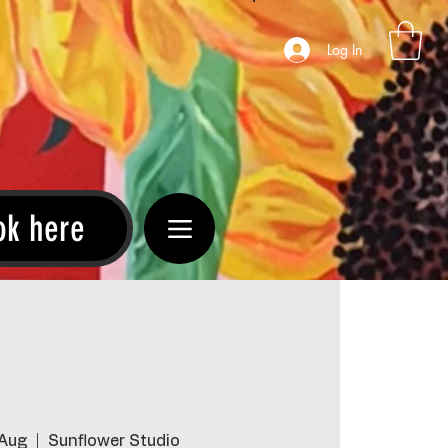
Log In
ok here
 Aug
  |  
Sunflower Studio