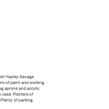
tist Hayley Savage.
rs of paint and working 
ing aprons and acrylic 
 case. Platters of 
 Plenty of parking 