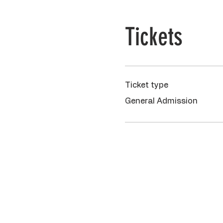
Tickets
Ticket type
General Admission