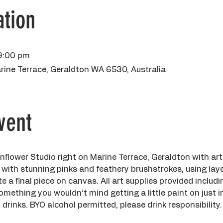
tion
9:00 pm
rine Terrace, Geraldton WA 6530, Australia
vent
flower Studio right on Marine Terrace, Geraldton with ar
 with stunning pinks and feathery brushstrokes, using laye
te a final piece on canvas. All art supplies provided includ
mething you wouldn’t mind getting a little paint on just in
drinks. BYO alcohol permitted, please drink responsibility.