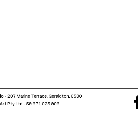
io - 237 Marine Terrace, Geraldton, 6530
Art Pty Ltd -
59 671 025 906