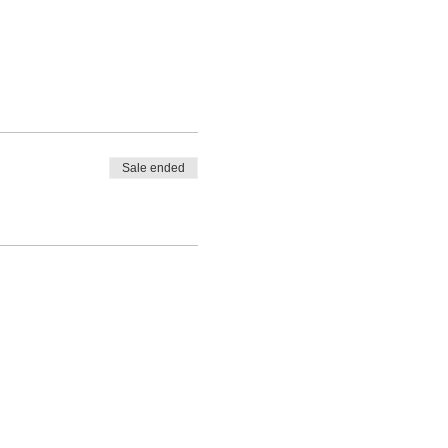
Sale ended