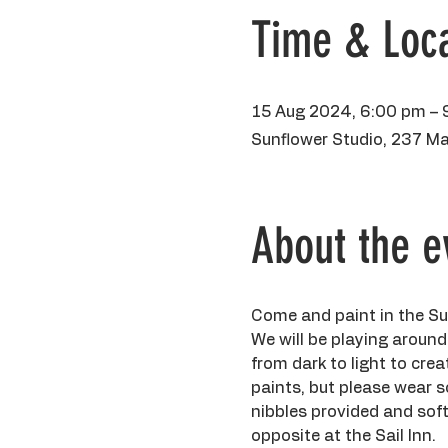
Time & Loca
15 Aug 2024, 6:00 pm – 
Sunflower Studio, 237 Ma
About the e
Come and paint in the Sun
We will be playing around
from dark to light to crea
paints, but please wear so
nibbles provided and soft 
opposite at the Sail Inn.