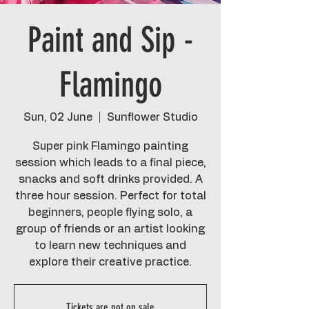
Paint and Sip -
Flamingo
Sun, 02 June
  |  
Sunflower Studio
Super pink Flamingo painting
session which leads to a final piece,
snacks and soft drinks provided. A
three hour session. Perfect for total
beginners, people flying solo, a
group of friends or an artist looking
to learn new techniques and
explore their creative practice.
Tickets are not on sale