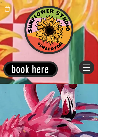
book here