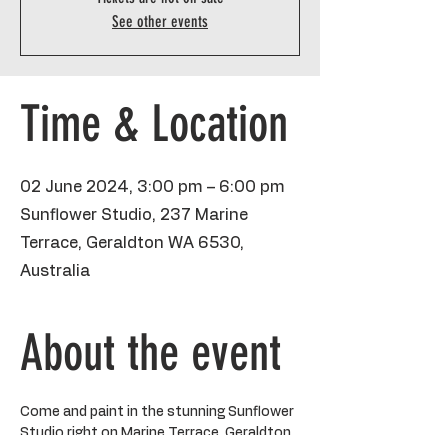
See other events
Time & Location
02 June 2024, 3:00 pm – 6:00 pm
Sunflower Studio, 237 Marine
Terrace, Geraldton WA 6530,
Australia
About the event
Come and paint in the stunning Sunflower 
Studio right on Marine Terrace, Geraldton 