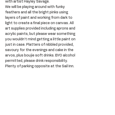
with artist Hayley Savage.
We will be playing around with funky 
feathers and all the bright pinks using 
layers of paint and working from dark to 
light to create a final piece on canvas. All 
art supplies provided including aprons and 
acrylic paints, but please wear something 
you wouldn’t mind getting a little paint on 
just in case. Platters of nibbled provided, 
savoury for the evenings and cake in the 
arvos, plus boujie soft drinks. BYO alcohol 
permitted, please drink responsibility. 
Plenty of parking opposite at the Sail Inn.
Tickets
Sold Out