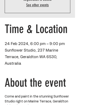
See other events
Time & Location
24 Feb 2024, 6:00 pm – 9:00 pm
Sunflower Studio, 237 Marine
Terrace, Geraldton WA 6530,
Australia
About the event
Come and paint in the stunning Sunflower 
Studio right on Marine Terrace, Geraldton 