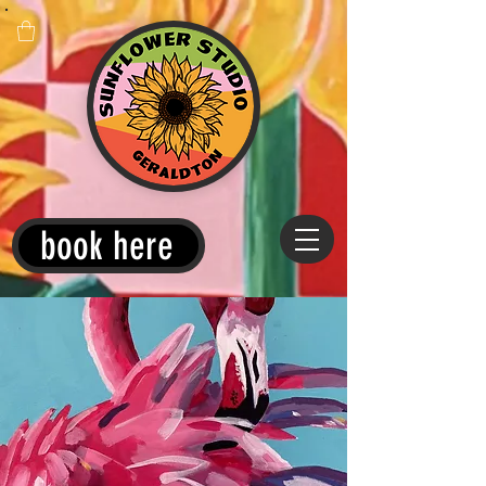
book here