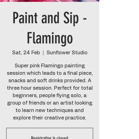
Paint and Sip -
Flamingo
Sat, 24 Feb
  |  
Sunflower Studio
Super pink Flamingo painting
session which leads to a final piece,
snacks and soft drinks provided. A
three hour session. Perfect for total
beginners, people flying solo, a
group of friends or an artist looking
to learn new techniques and
explore their creative practice.
Registration is closed