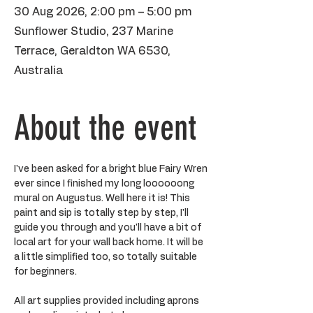
30 Aug 2026, 2:00 pm – 5:00 pm
Sunflower Studio, 237 Marine
Terrace, Geraldton WA 6530,
Australia
About the event
I've been asked for a bright blue Fairy Wren 
ever since I finished my long loooooong 
mural on Augustus. Well here it is! This 
paint and sip is totally step by step, I'll 
guide you through and you'll have a bit of 
local art for your wall back home. It will be 
a little simplified too, so totally suitable 
for beginners. 
All art supplies provided including aprons 