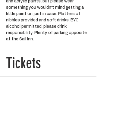
and acrylic paints, but please wear 
something you wouldn’t mind getting a 
little paint on just in case. Platters of 
nibbles provided and soft drinks. BYO 
alcohol permitted, please drink 
responsibility. Plenty of parking opposite 
at the Sail Inn.
Tickets
Ticket type
General Admission
Price
$90.00
Quantity