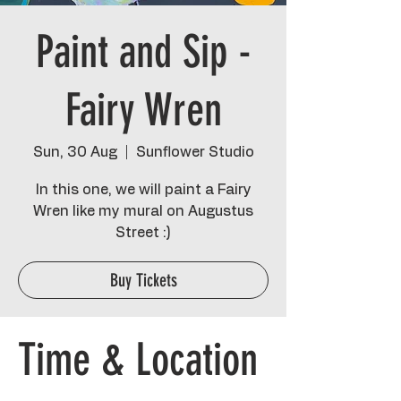
Paint and Sip -
Fairy Wren
Sun, 30 Aug
  |  
Sunflower Studio
In this one, we will paint a Fairy
Wren like my mural on Augustus
Street :)
Buy Tickets
Time & Location