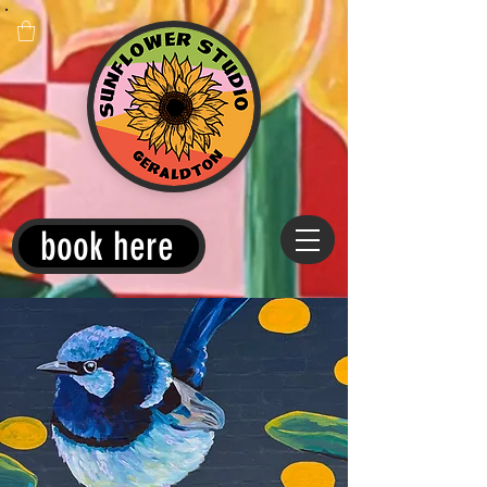
book here