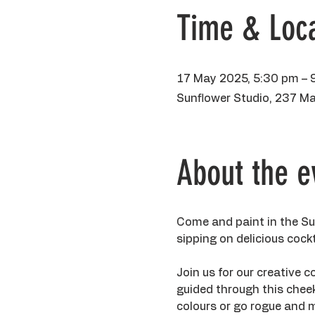
Time & Loca
17 May 2025, 5:30 pm – 
Sunflower Studio, 237 Ma
About the e
Come and paint in the Sun
sipping on delicious cock
Join us for our creative co
guided through this chee
colours or go rogue and m