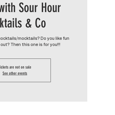
with Sour Hour
ktails & Co
ocktails/mocktails? Do you like fun
out? Then this one is for you!!!
ickets are not on sale
See other events