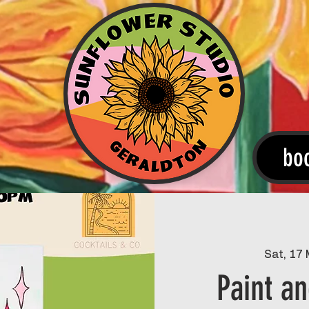
bo
Sat, 17
Paint an