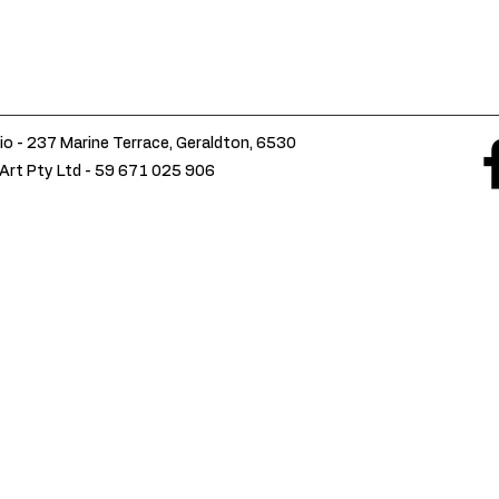
io - 237 Marine Terrace, Geraldton, 6530
Art Pty Ltd -
59 671 025 906