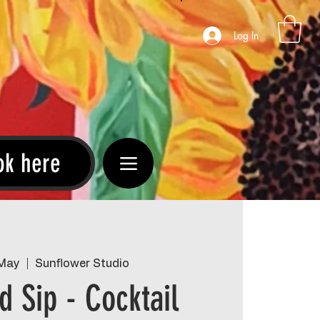
Log In
ok here
 May
  |  
Sunflower Studio
d Sip - Cocktail