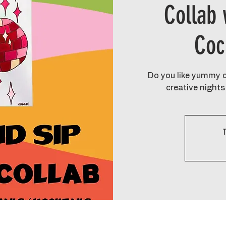
Collab 
Coc
Do you like yummy c
creative nights 
T