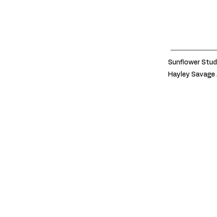
Sunflower Stud
Hayley Savage 