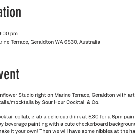
tion
9:00 pm
rine Terrace, Geraldton WA 6530, Australia
vent
flower Studio right on Marine Terrace, Geraldton with art
tails/mocktails by Sour Hour Cocktail & Co. 
cktail collab, grab a delicious drink at 5.30 for a 6pm paint
ky beverage painting with a cute checkerboard background,
ake it your own! Then we will have some nibbles at the ha