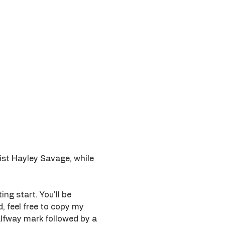
ist Hayley Savage, while 
ing start. You'll be 
 feel free to copy my 
lfway mark followed by a 