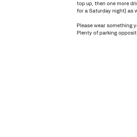
top up, then one more drin
for a Saturday night) as we
Please wear something you 
Plenty of parking opposite