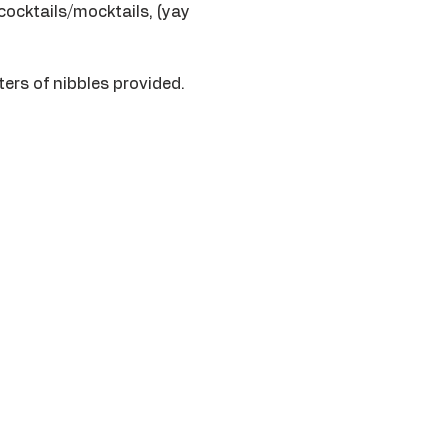
cocktails/mocktails, (yay 
ers of nibbles provided. 