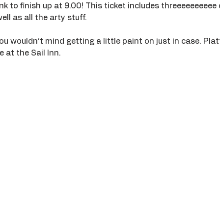
k to finish up at 9.00! This ticket includes threeeeeeeeee 
ll as all the arty stuff. 
wouldn’t mind getting a little paint on just in case. Platt
 at the Sail Inn.