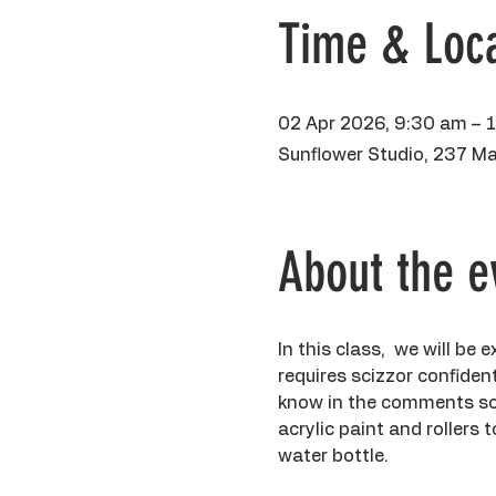
Time & Loca
02 Apr 2026, 9:30 am – 
Sunflower Studio, 237 Ma
About the e
In this class,  we will be
requires scizzor confident 
know in the comments so I
acrylic paint and rollers
water bottle. 