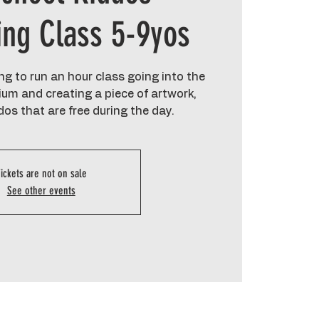
ing Class 5-9yos
g to run an hour class going into the
um and creating a piece of artwork,
dos that are free during the day.
ickets are not on sale
See other events