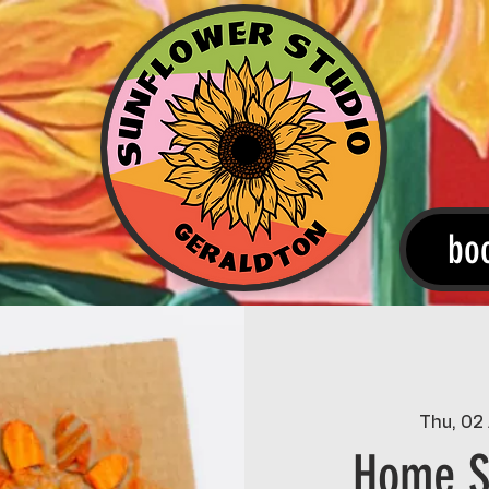
bo
Thu, 02
Home S