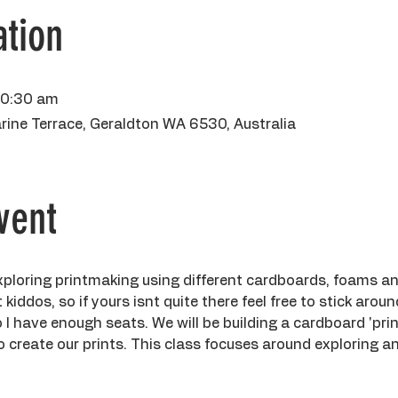
tion
10:30 am
rine Terrace, Geraldton WA 6530, Australia
vent
 exploring printmaking using different cardboards, foams a
kiddos, so if yours isnt quite there feel free to stick aroun
 have enough seats. We will be building a cardboard 'print
 to create our prints. This class focuses around exploring 