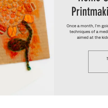
Printmak
Once a month, I'm goin
techniques of a medi
aimed at the kid
T