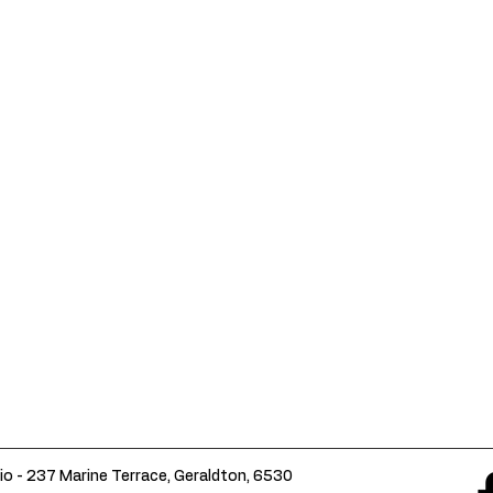
io - 237 Marine Terrace, Geraldton, 6530