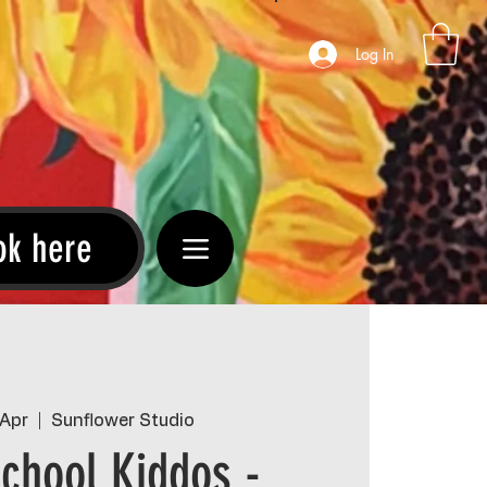
Log In
ok here
 Apr
  |  
Sunflower Studio
chool Kiddos -