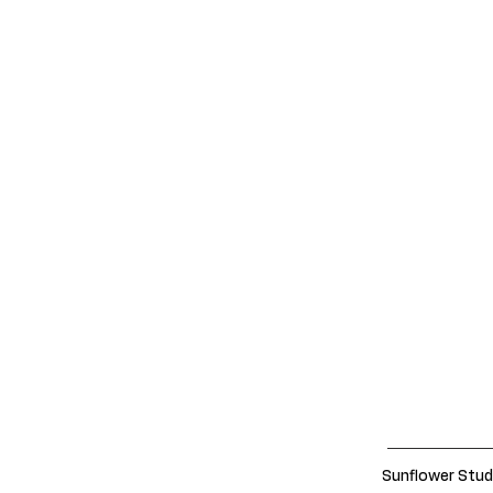
Sunflower Stud