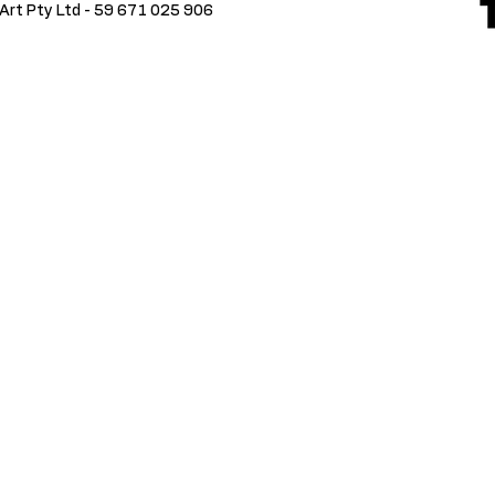
Art Pty Ltd -
59 671 025 906