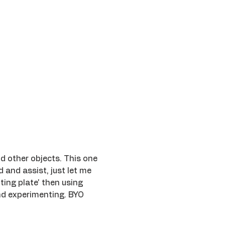
nd other objects. This one 
d and assist, just let me 
ing plate' then using 
and experimenting. BYO 