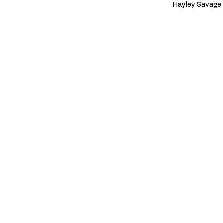
Hayley Savage 