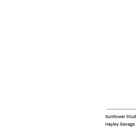
Sunflower Stud
Hayley Savage 