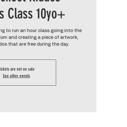
cs Class 10yo+
g to run an hour class going into the
um and creating a piece of artwork,
dos that are free during the day.
ickets are not on sale
See other events