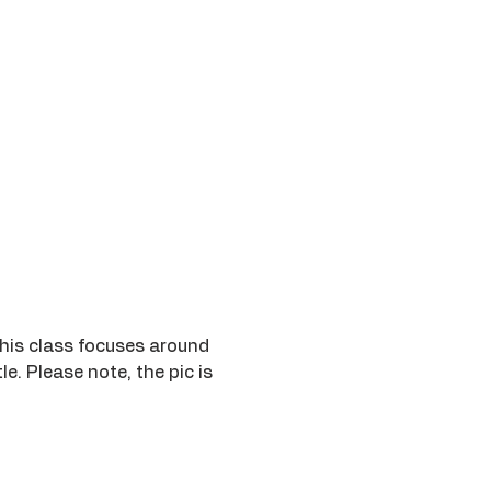
This class focuses around 
. Please note, the pic is 