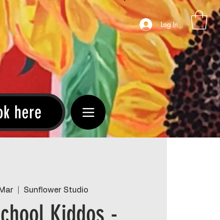
Log In
ok here
 Mar
  |  
Sunflower Studio
chool Kiddos -