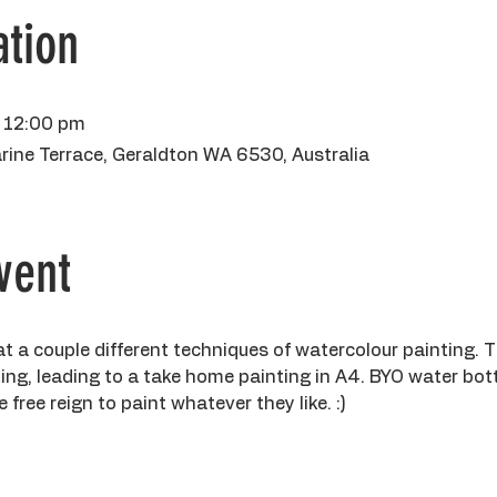
tion
 12:00 pm
rine Terrace, Geraldton WA 6530, Australia
vent
k at a couple different techniques of watercolour painting. 
ng, leading to a take home painting in A4. BYO water bottle
 free reign to paint whatever they like. :)