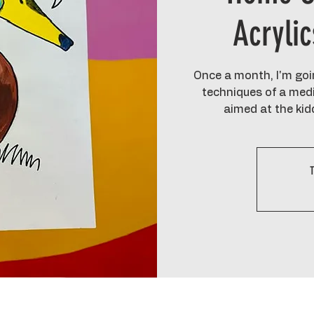
Acryli
Once a month, I'm goin
techniques of a medi
aimed at the kid
T