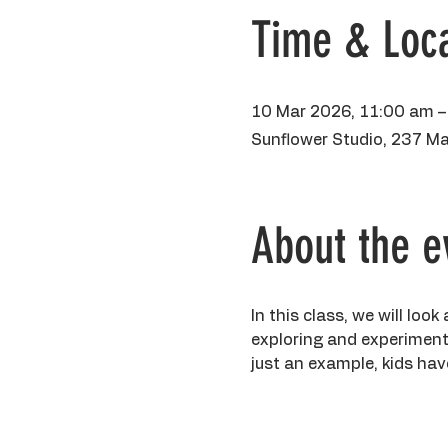
Time & Loca
10 Mar 2026, 11:00 am –
Sunflower Studio, 237 Ma
About the e
In this class, we will loo
exploring and experimenti
just an example, kids have