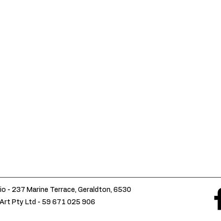
io - 237 Marine Terrace, Geraldton, 6530
Art Pty Ltd -
59 671 025 906