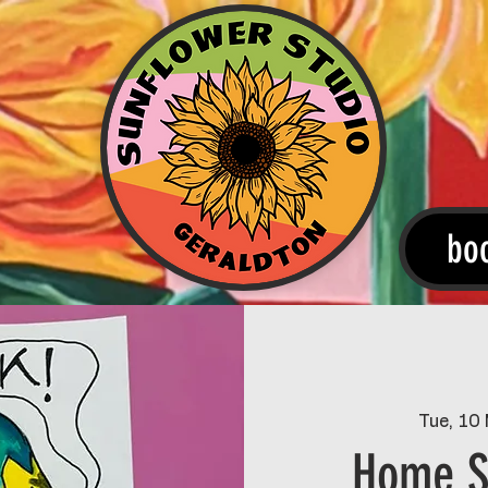
bo
Tue, 10
Home S