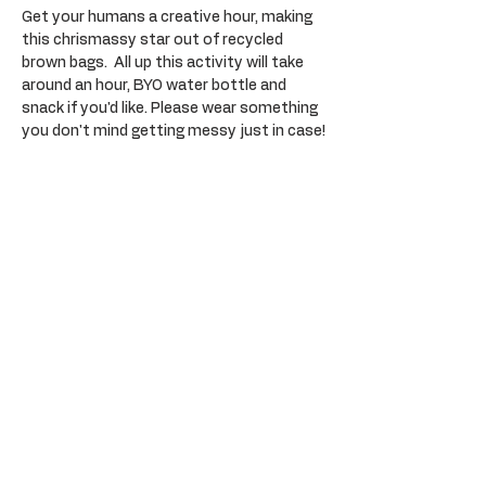
Get your humans a creative hour, making 
this chrismassy star out of recycled 
brown bags.  All up this activity will take 
around an hour, BYO water bottle and 
snack if you'd like. Please wear something 
you don't mind getting messy just in case!
Tickets
Sale ended
Ticket type
General Admission
Price
$30.00