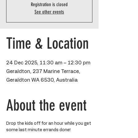
Registration is closed
See other events
Time & Location
24 Dec 2025, 11:30 am – 12:30 pm
Geraldton, 237 Marine Terrace,
Geraldton WA 6530, Australia
About the event
Drop the kids off for an hour while you get 
some last minute errands done!