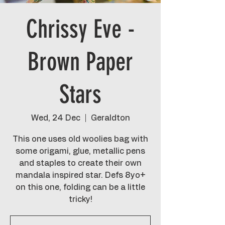
Chrissy Eve -
Brown Paper
Stars
Wed, 24 Dec
  |  
Geraldton
This one uses old woolies bag with
some origami, glue, metallic pens
and staples to create their own
mandala inspired star. Defs 8yo+
on this one, folding can be a little
tricky!