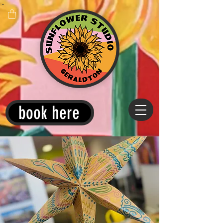
book here