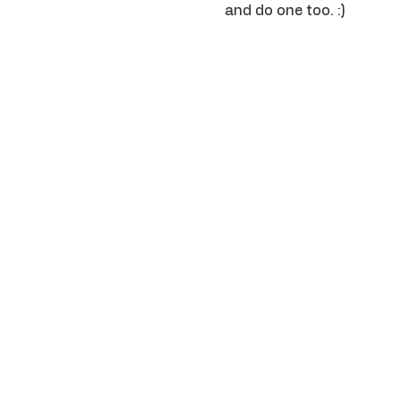
and do one too. :) 