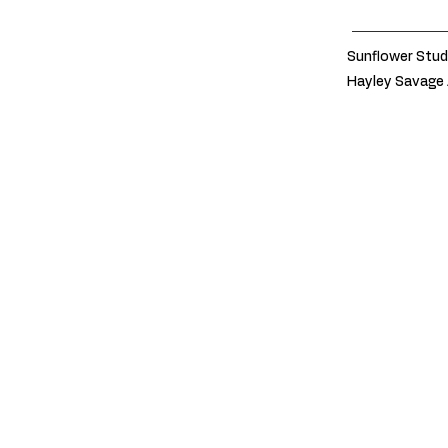
Sunflower Stud
Hayley Savage 