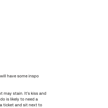
 will have some inspo 
 may stain. It's kiss and 
o is likely to need a 
ticket and sit next to 