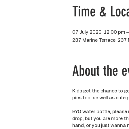
Time & Loca
07 July 2026, 12:00 pm 
237 Marine Terrace, 237 
About the e
Kids get the chance to go
pics too, as well as cute
BYO water bottle, please 
drop, but you are more tha
hand, or you just wanna m