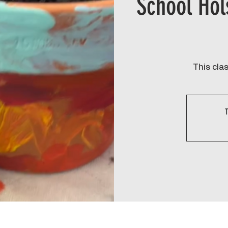
School Hol
This clas
T