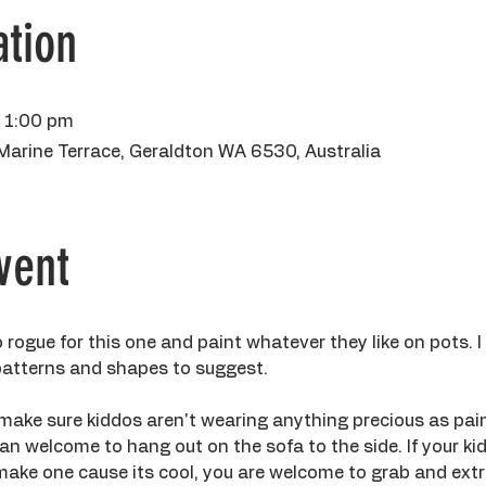
tion
– 1:00 pm
Marine Terrace, Geraldton WA 6530, Australia
vent
 rogue for this one and paint whatever they like on pots. I
 patterns and shapes to suggest.
make sure kiddos aren't wearing anything precious as paint
n welcome to hang out on the sofa to the side. If your kidd
ake one cause its cool, you are welcome to grab and extra 