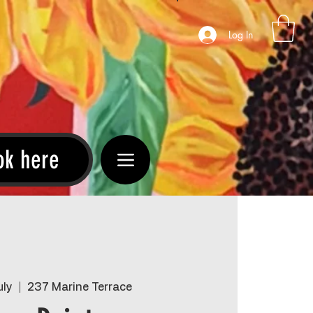
Log In
ok here
uly
  |  
237 Marine Terrace