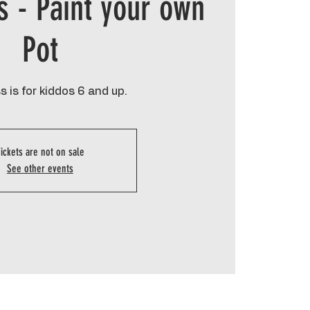
s - Paint your own
Pot
s is for kiddos 6 and up.
ickets are not on sale
See other events