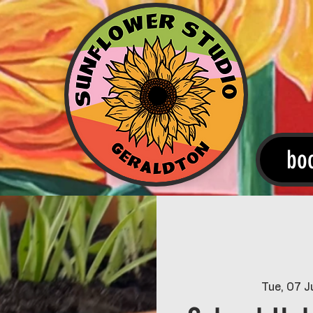
bo
Tue, 07 J