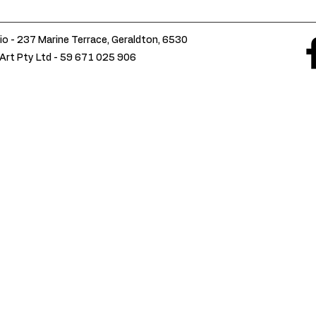
io - 237 Marine Terrace, Geraldton, 6530
Art Pty Ltd -
59 671 025 906